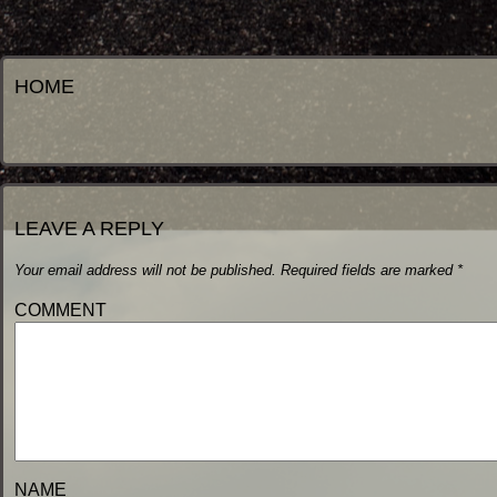
HOME
LEAVE A REPLY
Your email address will not be published.
Required fields are marked
*
COMM
NA