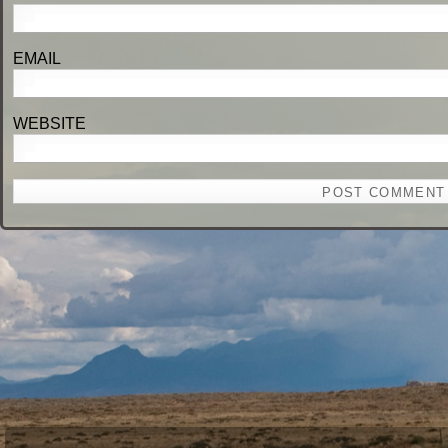
EM
WEBSITE