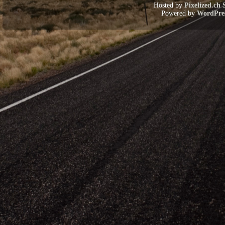
Hosted by
Pixelized.ch 
Powered by
WordPre